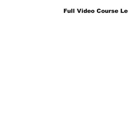
Full Video Course Le