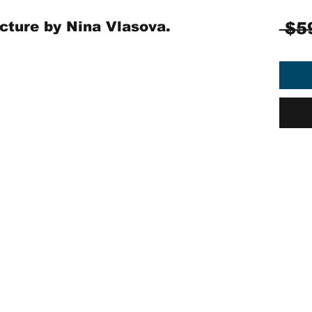
cture by Nina Vlasova.
 $5