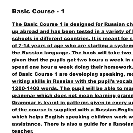
Basic Course - 1
The Basic Course 1 is designed for Russian ch
up abroad and has been tested in a variety of
schools in different countries. It is meant for
of 7-14 years of age who are starting a system
the Russian language. The book will take two 
given that the pupils get two hours a week in
spend one hour a week doing their homework
of Basic Course 1 are developing speaking, r
writing skills in Russian with the pupil's voca
1200-1400 words. The pupil will be able to ma
grammar which does not mean learning gramm
Grammar is learnt in patterns given in every un
of the course is supplied with a Russian-Engl
which helps English speaking children work w
assistance. There is also a guide for a Russi
teacher.