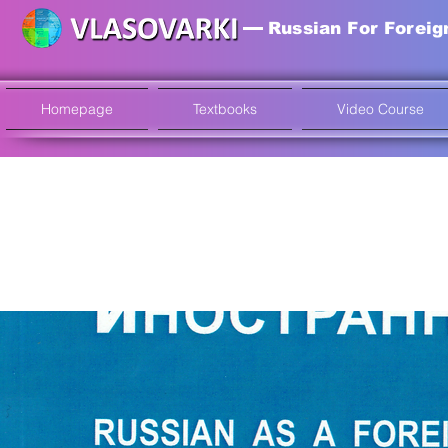
Russian For Foreig
Homepage
Textbooks
Video Course